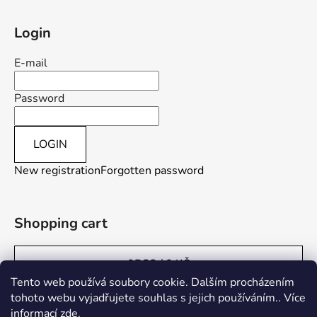
Login
E-mail
Password
LOGIN
New registration
Forgotten password
Shopping cart
0
PCS /
0 KČ
Tento web používá soubory cookie. Dalším procházením
tohoto webu vyjadřujete souhlas s jejich používáním.. Více
informací
zde
.