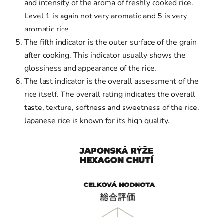
and intensity of the aroma of freshly cooked rice.
Level 1 is again not very aromatic and 5 is very
aromatic rice.
The fifth indicator is the outer surface of the grain
after cooking. This indicator usually shows the
glossiness and appearance of the rice.
The last indicator is the overall assessment of the
rice itself. The overall rating indicates the overall
taste, texture, softness and sweetness of the rice.
Japanese rice is known for its high quality.