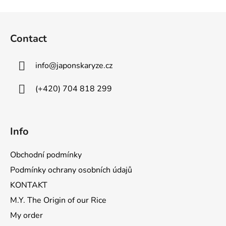
F
o
Contact
o
t
info
@
japonskaryze.cz
e
r
(+420) 704 818 299
Info
Obchodní podmínky
Podmínky ochrany osobních údajů
KONTAKT
M.Y. The Origin of our Rice
My order