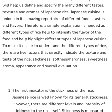
will help us define and specify the many different tastes,
textures and aromas of Japanese rice. Japanese cuisine is
unique in its amazing repertoire of different foods, tastes
and flavors. Therefore, a simple explanation is needed as
different types of rice help to intensify the flavor of the
food and help highlight different types of Japanese cuisine.
To make it easier to understand the different types of rice,
there are five factors that directly indicate the texture and
taste of the rice, stickiness, softness/hardness, sweetness,
aroma, appearance and overall evaluation.
The first indicator is the stickiness of the rice.
Japanese rice is well known for its general stickiness.
However, there are different levels and intensity of
stickiness to the rice itself. Stickiness is measured