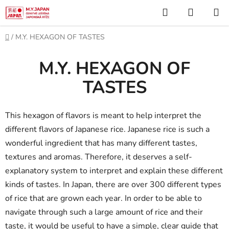
Skip
Search
SHOPP
to
CART
content
Home
/
M.Y. HEXAGON OF TASTES
M.Y. HEXAGON OF
TASTES
This hexagon of flavors is meant to help interpret the
different flavors of Japanese rice. Japanese rice is such a
wonderful ingredient that has many different tastes,
textures and aromas. Therefore, it deserves a self-
explanatory system to interpret and explain these different
kinds of tastes. In Japan, there are over 300 different types
of rice that are grown each year. In order to be able to
navigate through such a large amount of rice and their
taste, it would be useful to have a simple, clear guide that