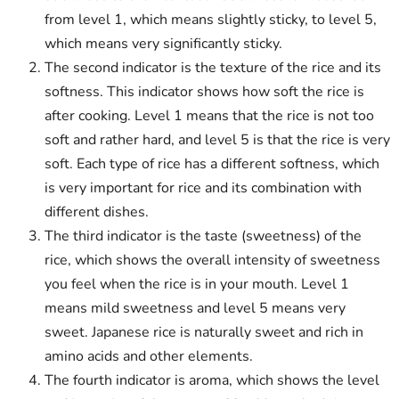
from level 1, which means slightly sticky, to level 5,
which means very significantly sticky.
The second indicator is the texture of the rice and its
softness. This indicator shows how soft the rice is
after cooking. Level 1 means that the rice is not too
soft and rather hard, and level 5 is that the rice is very
soft. Each type of rice has a different softness, which
is very important for rice and its combination with
different dishes.
The third indicator is the taste (sweetness) of the
rice, which shows the overall intensity of sweetness
you feel when the rice is in your mouth. Level 1
means mild sweetness and level 5 means very
sweet. Japanese rice is naturally sweet and rich in
amino acids and other elements.
The fourth indicator is aroma, which shows the level